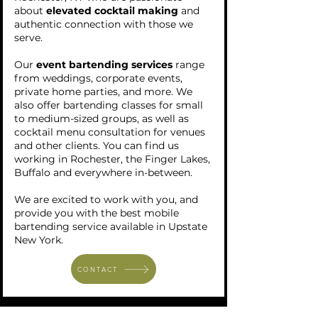
about
elevated cocktail making
and
authentic connection with those we
serve.
Our
event bartending services
range
from weddings, corporate events,
private home parties, and more. We
also offer bartending classes for small
to medium-sized groups, as well as
cocktail menu consultation for venues
and other clients. You can find us
working in Rochester, the Finger Lakes,
Buffalo and everywhere in-between.
We are excited to work with you, and
provide you with the best mobile
bartending service available in Upstate
New York.
CONTACT