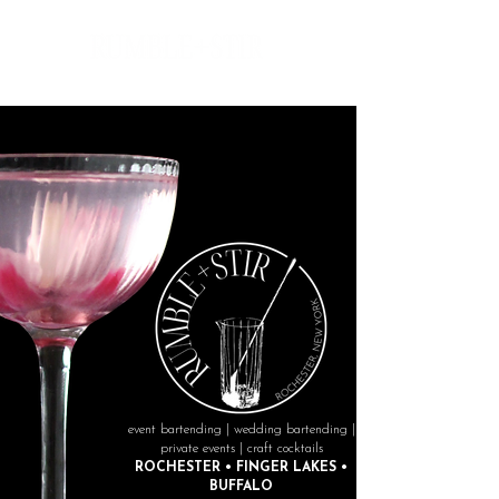
event bartending | wedding bartending |
private events | craft cocktails
ROCHESTER • FINGER LAKES •
BUFFALO