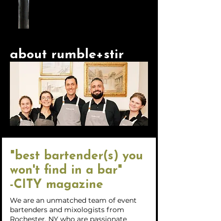
about rumble+stir
"best bartender(s) you
won't find in a bar"
-CITY magazine
We are an unmatched team of event
bartenders and mixologists from
Rochester, NY who are passionate